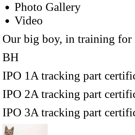
Photo Gallery
Video
Our big boy, in training for
BH
IPO 1A tracking part certif
IPO 2A tracking part certi
IPO 3A tracking part certif