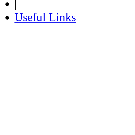
|
Useful Links