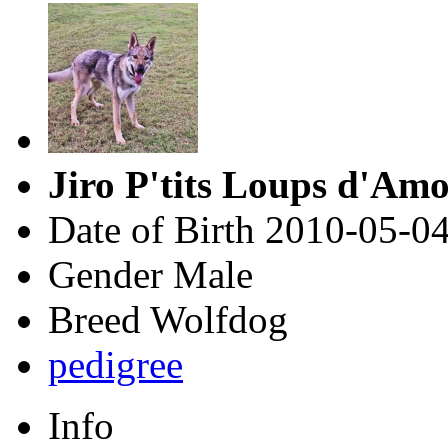
Jiro P'tits Loups d'Am
Date of Birth
2010-05-0
Gender
Male
Breed
Wolfdog
pedigree
Info