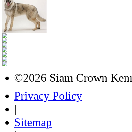
©2026 Siam Crown Kenne
Privacy Policy
|
Sitemap