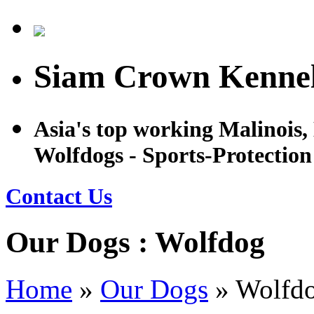
Siam Crown Kennel
Asia's top working Malinois
Wolfdogs - Sports-Protectio
Contact Us
Our Dogs : Wolfdog
Home
»
Our Dogs
»
Wolfd