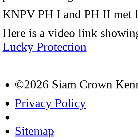
KNPV PH I and PH II met l
Here is a video link showi
Lucky Protection
©2026 Siam Crown Kenne
Privacy Policy
|
Sitemap