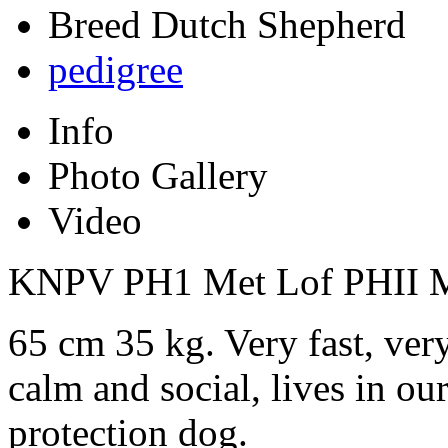
Breed
Dutch Shepherd
pedigree
Info
Photo Gallery
Video
KNPV PH1 Met Lof PHII M
65 cm 35 kg. Very fast, very
calm and social, lives in ou
protection dog.