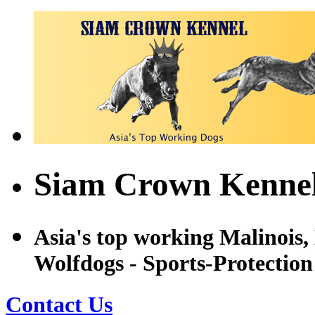
Siam Crown Kennel
Asia's top working Malinois
Wolfdogs - Sports-Protectio
Contact Us