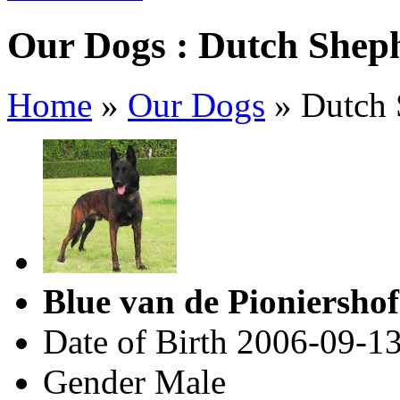
Our Dogs : Dutch Shep
Home
»
Our Dogs
»
Dutch 
Blue van de Pioniersho
Date of Birth
2006-09-1
Gender
Male