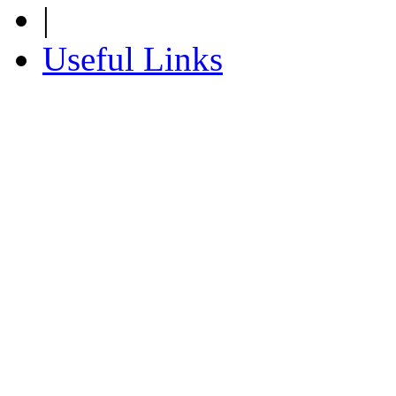
|
Useful Links