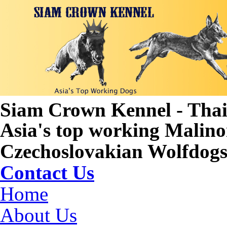
Siam Crown Kennel - Tha
Asia's top working Malino
Czechoslovakian Wolfdogs 
Contact Us
Home
About Us