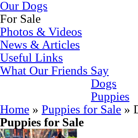
Our Dogs
For Sale
Photos & Videos
News & Articles
Useful Links
What Our Friends Say
Dogs
Puppies
Home
»
Puppies for Sale
»
D
Puppies for Sale