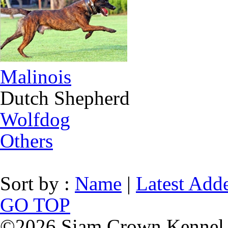
Malinois
Dutch Shepherd
Wolfdog
Others
Sort by :
Name
|
Latest Add
GO TOP
©2026 Siam Crown Kennel. 