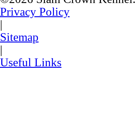
Privacy Policy
|
Sitemap
|
Useful Links